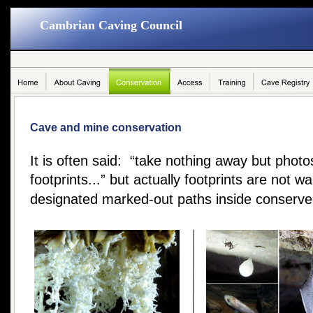
Cambrian Caving Council
Cave and mine conservation
It is often said:  “take nothing away but phot
footprints...” but actually footprints are not w
designated marked-out paths inside conserve