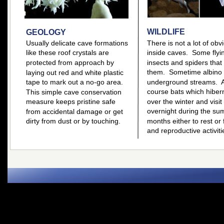
WILDLIFE
GEOLOGY
Usually delicate cave formations 
There is not a lot of obvi
like these roof crystals are 
inside caves.  Some flyi
protected from approach by 
insects and spiders that
them.  Sometime albino f
laying out red and white plastic 
tape to mark out a no-go area.  
underground streams.  A
course bats which hiber
This simple cave conservation 
measure keeps pristine safe 
over the winter and visit
overnight during the su
from accidental damage or get 
dirty from dust or by touching.
months either to rest or f
and reproductive activiti